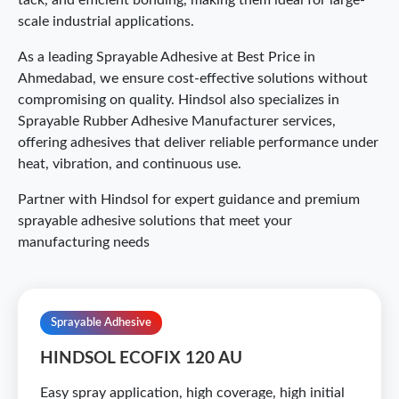
tack, and efficient bonding, making them ideal for large-
scale industrial applications.
As a leading Sprayable Adhesive at Best Price in
Ahmedabad, we ensure cost-effective solutions without
compromising on quality. Hindsol also specializes in
Sprayable Rubber Adhesive Manufacturer services,
offering adhesives that deliver reliable performance under
heat, vibration, and continuous use.
Partner with Hindsol for expert guidance and premium
sprayable adhesive solutions that meet your
manufacturing needs
Sprayable Adhesive
HINDSOL ECOFIX 120 AU
Easy spray application, high coverage, high initial