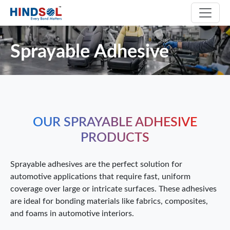
Sprayable Adhesive
OUR SPRAYABLE ADHESIVE
PRODUCTS
Sprayable adhesives are the perfect solution for
automotive applications that require fast, uniform
coverage over large or intricate surfaces. These adhesives
are ideal for bonding materials like fabrics, composites,
and foams in automotive interiors.