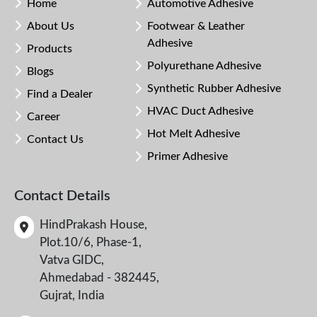
Home
Automotive Adhesive
About Us
Footwear & Leather
Adhesive
Products
Polyurethane Adhesive
Blogs
Synthetic Rubber Adhesive
Find a Dealer
HVAC Duct Adhesive
Career
Hot Melt Adhesive
Contact Us
Primer Adhesive
Contact Details
HindPrakash House,
Plot.10/6, Phase-1,
Vatva GIDC,
Ahmedabad - 382445,
Gujrat, India