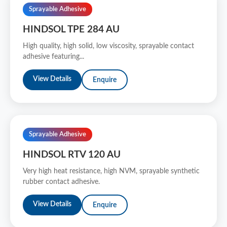
Sprayable Adhesive
HINDSOL TPE 284 AU
High quality, high solid, low viscosity, sprayable contact
adhesive featuring...
View Details
Enquire
Sprayable Adhesive
HINDSOL RTV 120 AU
Very high heat resistance, high NVM, sprayable synthetic
rubber contact adhesive.
View Details
Enquire