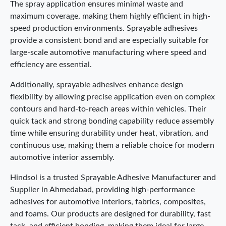
The spray application ensures minimal waste and
maximum coverage, making them highly efficient in high-
speed production environments. Sprayable adhesives
provide a consistent bond and are especially suitable for
large-scale automotive manufacturing where speed and
efficiency are essential.
Additionally, sprayable adhesives enhance design
flexibility by allowing precise application even on complex
contours and hard-to-reach areas within vehicles. Their
quick tack and strong bonding capability reduce assembly
time while ensuring durability under heat, vibration, and
continuous use, making them a reliable choice for modern
automotive interior assembly.
Hindsol is a trusted Sprayable Adhesive Manufacturer and
Supplier in Ahmedabad, providing high-performance
adhesives for automotive interiors, fabrics, composites,
and foams. Our products are designed for durability, fast