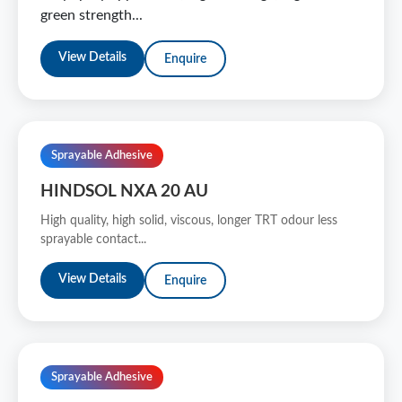
green strength...
View Details
Enquire
Sprayable Adhesive
HINDSOL NXA 20 AU
High quality, high solid, viscous, longer TRT odour less
sprayable contact...
View Details
Enquire
Sprayable Adhesive