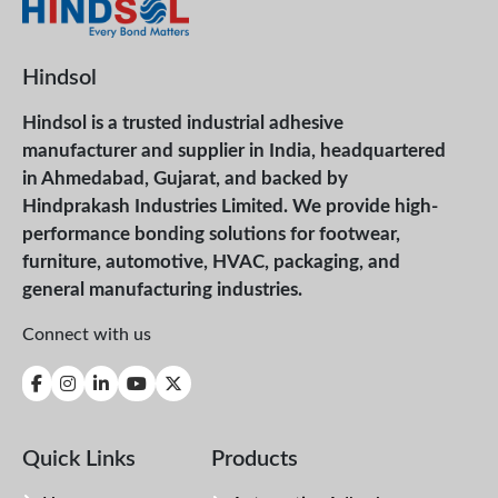
Hindsol
Hindsol is a trusted industrial adhesive
manufacturer and supplier in India, headquartered
in Ahmedabad, Gujarat, and backed by
Hindprakash Industries Limited. We provide high-
performance bonding solutions for footwear,
furniture, automotive, HVAC, packaging, and
general manufacturing industries.
Connect with us
Quick Links
Products