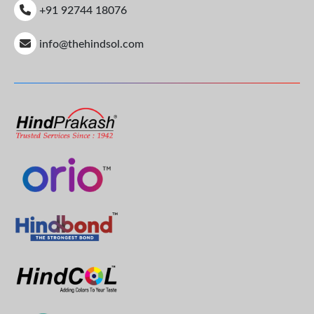
+91 92744 18076
info@thehindsol.com