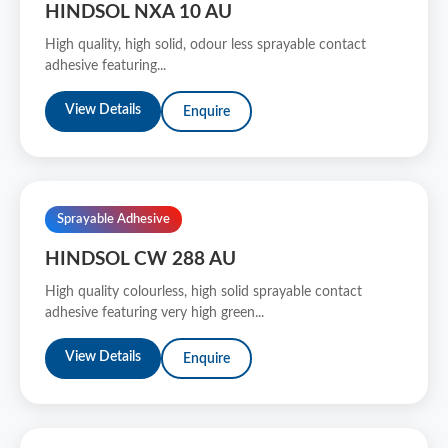
HINDSOL NXA 10 AU
High quality, high solid, odour less sprayable contact
adhesive featuring...
View Details
Enquire
Sprayable Adhesive
HINDSOL CW 288 AU
High quality colourless, high solid sprayable contact
adhesive featuring very high green...
View Details
Enquire