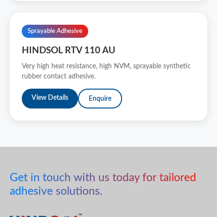
Sprayable Adhesive
HINDSOL RTV 110 AU
Very high heat resistance, high NVM, sprayable synthetic
rubber contact adhesive.
View Details
Enquire
Get in touch with us today for tailored
adhesive solutions.