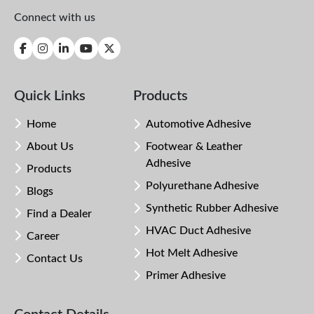
Connect with us
Quick Links
Products
Home
Automotive Adhesive
About Us
Footwear & Leather
Adhesive
Products
Polyurethane Adhesive
Blogs
Synthetic Rubber Adhesive
Find a Dealer
HVAC Duct Adhesive
Career
Hot Melt Adhesive
Contact Us
Primer Adhesive