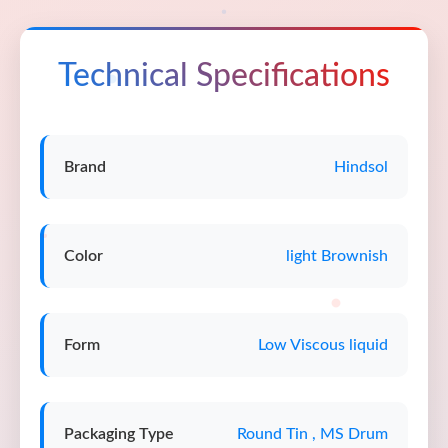
Technical Specifications
Brand
Hindsol
Color
light Brownish
Form
Low Viscous liquid
Packaging Type
Round Tin , MS Drum