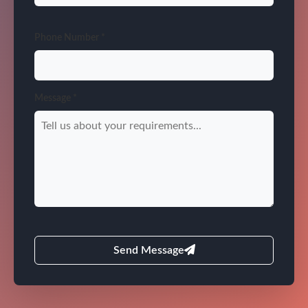
Phone Number *
Message *
Send Message