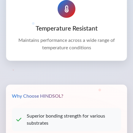
Temperature Resistant
Maintains performance across a wide range of
temperature conditions
Why Choose HINDSOL?
Superior bonding strength for various
substrates