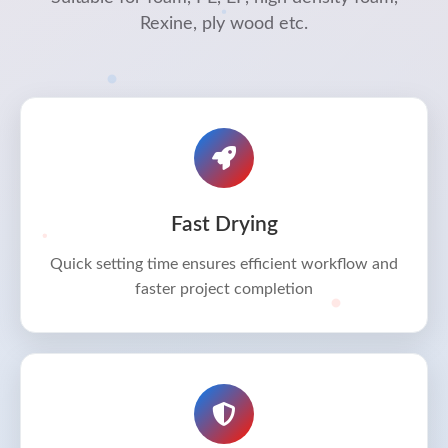
Rexine, ply wood etc.
Fast Drying
Quick setting time ensures efficient workflow and
faster project completion