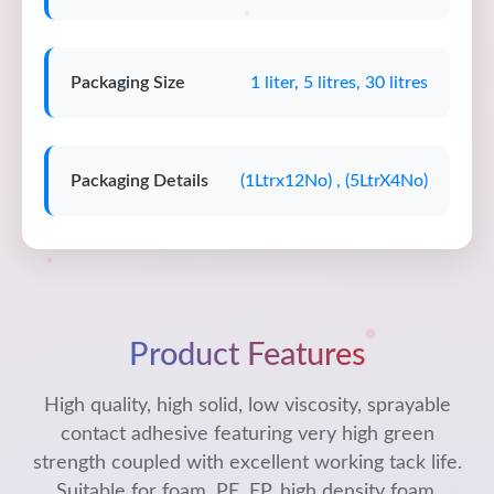
Packaging Size
1 liter, 5 litres, 30 litres
Packaging Details
(1Ltrx12No) , (5LtrX4No)
Product Features
High quality, high solid, low viscosity, sprayable
contact adhesive featuring very high green
strength coupled with excellent working tack life.
Suitable for foam, PE, EP, high density foam,