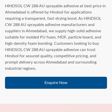
HINDSOL CW 288 AU sprayable adhesive at best price in
Ahmedabad is offered by Hindsol for applications
requiring a transparent, fast-drying bond. As HINDSOL
CW 288 AU sprayable adhesive manufacturers and
suppliers in Ahmedabad, we supply high-solid adhesive
suitable for molded PU foam, MDF, particle board, and
high-density foam bonding. Customers looking to buy
HINDSOL CW 288 AU sprayable adhesive can trust
Hindsol for assured quality, competitive pricing, and
prompt delivery across Ahmedabad and surrounding
industrial regions.
Enquire Now