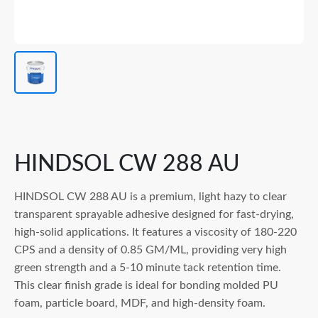
HINDSOL CW 288 AU
HINDSOL CW 288 AU is a premium, light hazy to clear
transparent sprayable adhesive designed for fast-drying,
high-solid applications. It features a viscosity of 180-220
CPS and a density of 0.85 GM/ML, providing very high
green strength and a 5-10 minute tack retention time.
This clear finish grade is ideal for bonding molded PU
foam, particle board, MDF, and high-density foam.