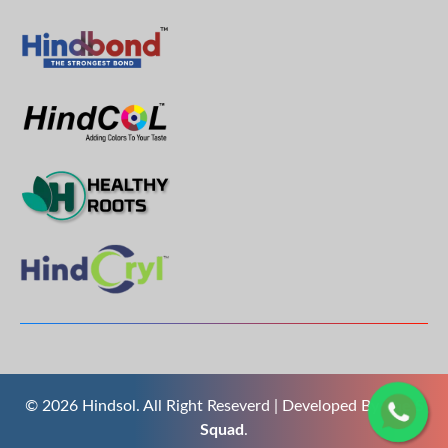
© 2026 Hindsol. All Right Reseverd | Developed By
The S
Squad
.