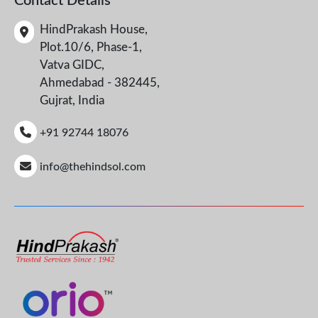
Contact Details
HindPrakash House,
Plot.10/6, Phase-1,
Vatva GIDC,
Ahmedabad - 382445,
Gujrat, India
+91 92744 18076
info@thehindsol.com