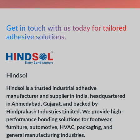
Get in touch with us today for tailored
adhesive solutions.
Hindsol
Hindsol is a trusted industrial adhesive
manufacturer and supplier in India, headquartered
in Ahmedabad, Gujarat, and backed by
Hindprakash Industries Limited. We provide high-
performance bonding solutions for footwear,
furniture, automotive, HVAC, packaging, and
general manufacturing industries.