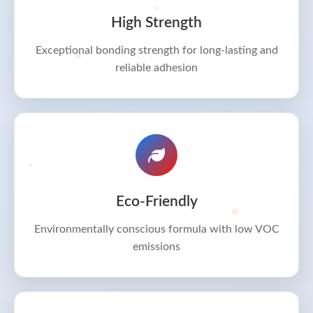
High Strength
Exceptional bonding strength for long-lasting and
reliable adhesion
Eco-Friendly
Environmentally conscious formula with low VOC
emissions