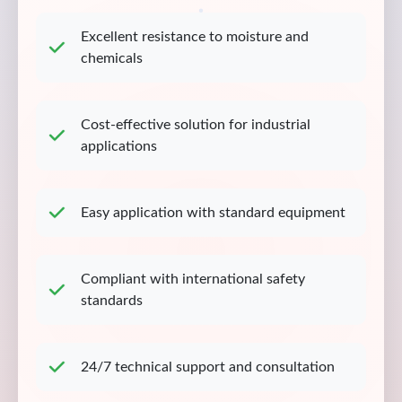
Excellent resistance to moisture and
chemicals
Cost-effective solution for industrial
applications
Easy application with standard equipment
Compliant with international safety
standards
24/7 technical support and consultation