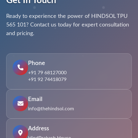
Get In Touch
Ready to experience the power of HINDSOL TPU
565 101? Contact us today for expert consultation
and pricing.
Phone
+91 79 68127000
+91 92 74418079
Email
info@thehindsol.com
Address