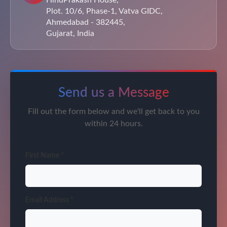
HindPrakash House,
Plot. 10/6, Phase-1, Vatva GIDC,
Ahmedabad - 382445,
Gujarat, India
Send us a Message
Fill out the form below and we'll get back to you
within 24 hours.
First Name *
Email Address *