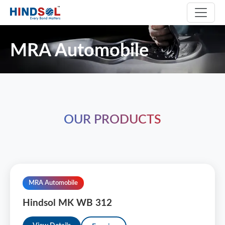
MRA Automobile
OUR PRODUCTS
MRA Automobile
Hindsol MK WB 312