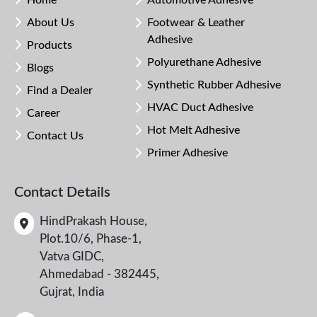
Home
Automotive Adhesive
About Us
Footwear & Leather
Adhesive
Products
Polyurethane Adhesive
Blogs
Synthetic Rubber Adhesive
Find a Dealer
HVAC Duct Adhesive
Career
Hot Melt Adhesive
Contact Us
Primer Adhesive
Contact Details
HindPrakash House,
Plot.10/6, Phase-1,
Vatva GIDC,
Ahmedabad - 382445,
Gujrat, India