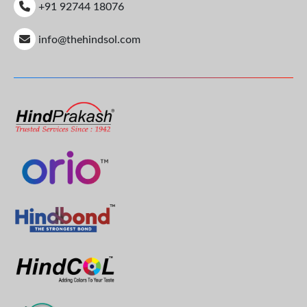
+91 92744 18076
info@thehindsol.com