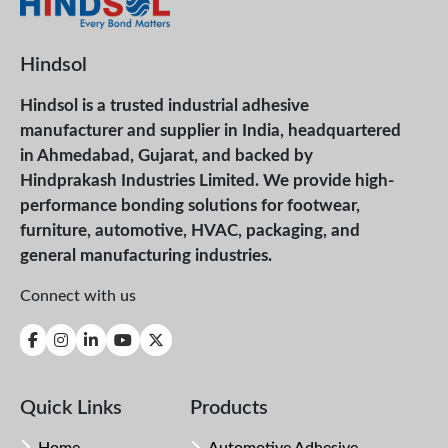
Hindsol
Hindsol is a trusted industrial adhesive
manufacturer and supplier in India, headquartered
in Ahmedabad, Gujarat, and backed by
Hindprakash Industries Limited. We provide high-
performance bonding solutions for footwear,
furniture, automotive, HVAC, packaging, and
general manufacturing industries.
Connect with us
Quick Links
Products