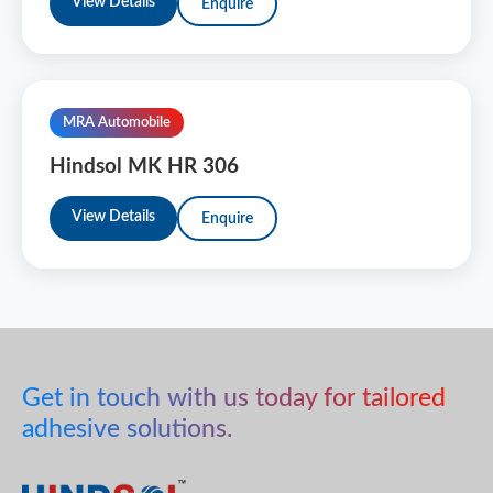
View Details
Enquire
MRA Automobile
Hindsol MK HR 306
View Details
Enquire
Get in touch with us today for tailored
adhesive solutions.