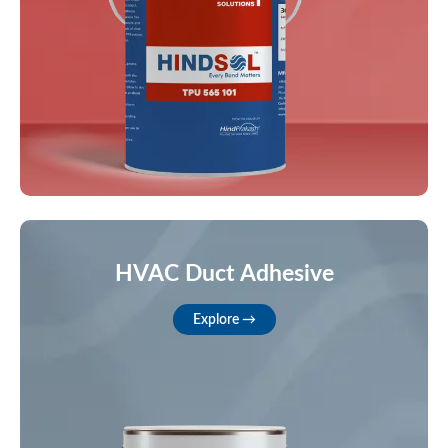
HVAC Duct Adhesive
Explore →