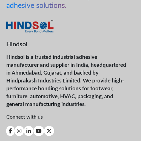
adhesive solutions.
Hindsol
Hindsol is a trusted industrial adhesive
manufacturer and supplier in India, headquartered
in Ahmedabad, Gujarat, and backed by
Hindprakash Industries Limited. We provide high-
performance bonding solutions for footwear,
furniture, automotive, HVAC, packaging, and
general manufacturing industries.
Connect with us