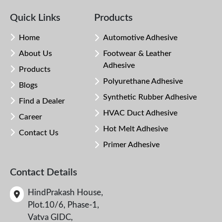
Quick Links
Products
Home
Automotive Adhesive
About Us
Footwear & Leather
Adhesive
Products
Polyurethane Adhesive
Blogs
Synthetic Rubber Adhesive
Find a Dealer
HVAC Duct Adhesive
Career
Hot Melt Adhesive
Contact Us
Primer Adhesive
Contact Details
HindPrakash House,
Plot.10/6, Phase-1,
Vatva GIDC,