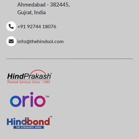
Ahmedabad - 382445,
Gujrat, India
+91 92744 18076
info@thehindsol.com