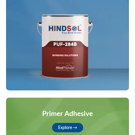
Primer Adhesive
Explore →