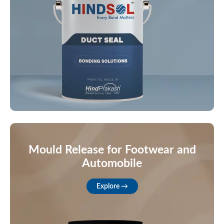
Mould Release for Footwear and
Automobile
Explore →