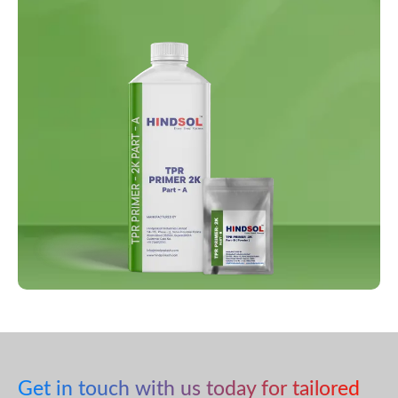
Get in touch with us today for tailored