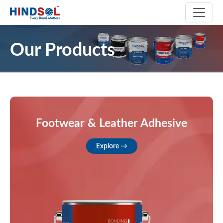
Our Products
Footwear & Leather Adhesive
Explore →