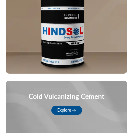
Cold Vulcanizing Cement
Explore →