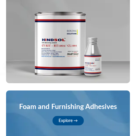
Foam and Furnishing Adhesives
Explore →