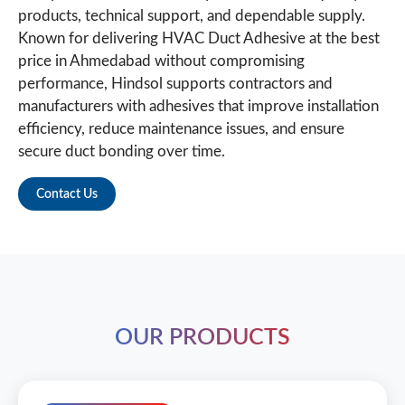
products, technical support, and dependable supply.
Known for delivering HVAC Duct Adhesive at the best
price in Ahmedabad without compromising
performance, Hindsol supports contractors and
manufacturers with adhesives that improve installation
efficiency, reduce maintenance issues, and ensure
secure duct bonding over time.
Contact Us
OUR PRODUCTS