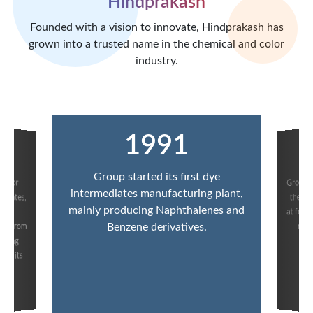
Hindprakash
Founded with a vision to innovate, Hindprakash has
grown into a trusted name in the chemical and color
industry.
1991
Group started its first dye
Group 
t for
iates,
ge of
intermediates manufacturing plant,
the fi
mainly producing Naphthalenes and
at forw
nt from
manu
Benzene derivatives.
iming
b
in its
p.