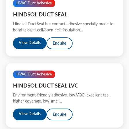
HVAC Duct Adhesive
HINDSOL DUCT SEAL
Hindsol DuctSeal is a contact adhesive specially made to
bond (closed-cell/open-cell) insulation...
View Details
Enquire
HVAC Duct Adhesive
HINDSOL DUCT SEAL LVC
Environment-friendly adhesive, low VOC, excellent tac,
higher coverage, low smell...
View Details
Enquire