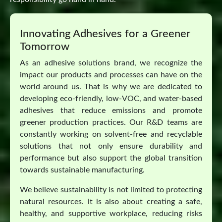
Innovating Adhesives for a Greener
Tomorrow
As an adhesive solutions brand, we recognize the
impact our products and processes can have on the
world around us. That is why we are dedicated to
developing eco-friendly, low-VOC, and water-based
adhesives that reduce emissions and promote
greener production practices. Our R&D teams are
constantly working on solvent-free and recyclable
solutions that not only ensure durability and
performance but also support the global transition
towards sustainable manufacturing.
We believe sustainability is not limited to protecting
natural resources. it is also about creating a safe,
healthy, and supportive workplace, reducing risks