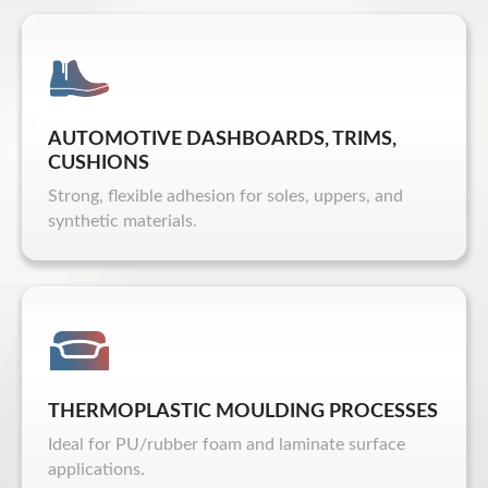
AUTOMOTIVE DASHBOARDS, TRIMS,
CUSHIONS
Strong, flexible adhesion for soles, uppers, and
synthetic materials.
THERMOPLASTIC MOULDING PROCESSES
Ideal for PU/rubber foam and laminate surface
applications.