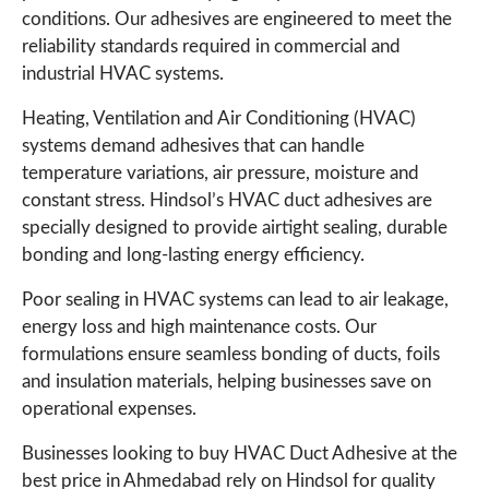
conditions. Our adhesives are engineered to meet the
reliability standards required in commercial and
industrial HVAC systems.
Heating, Ventilation and Air Conditioning (HVAC)
systems demand adhesives that can handle
temperature variations, air pressure, moisture and
constant stress. Hindsol’s HVAC duct adhesives are
specially designed to provide airtight sealing, durable
bonding and long-lasting energy efficiency.
Poor sealing in HVAC systems can lead to air leakage,
energy loss and high maintenance costs. Our
formulations ensure seamless bonding of ducts, foils
and insulation materials, helping businesses save on
operational expenses.
Businesses looking to buy HVAC Duct Adhesive at the
best price in Ahmedabad rely on Hindsol for quality