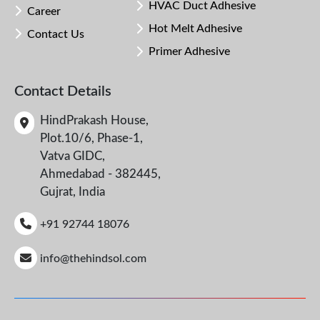
HVAC Duct Adhesive
Career
Hot Melt Adhesive
Contact Us
Primer Adhesive
Contact Details
HindPrakash House,
Plot.10/6, Phase-1,
Vatva GIDC,
Ahmedabad - 382445,
Gujrat, India
+91 92744 18076
info@thehindsol.com