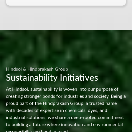
Hindsol & Hindprakash Group
Sustainability Initiatives
At Hindsol, sustainability is woven into our purpose of
creating stronger bonds for industries and society. Being a
proud part of the Hindprakash Group, a trusted name
with decades of expertise in chemicals, dyes, and
industrial solutions, we share a deep-rooted commitment
to building a future where innovation and environmental
responsibility go hand in hand.