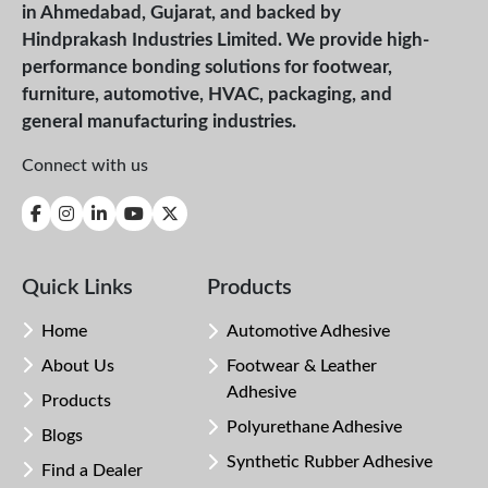
in Ahmedabad, Gujarat, and backed by
Hindprakash Industries Limited. We provide high-
performance bonding solutions for footwear,
furniture, automotive, HVAC, packaging, and
general manufacturing industries.
Connect with us
Quick Links
Products
Home
Automotive Adhesive
About Us
Footwear & Leather
Adhesive
Products
Polyurethane Adhesive
Blogs
Synthetic Rubber Adhesive
Find a Dealer