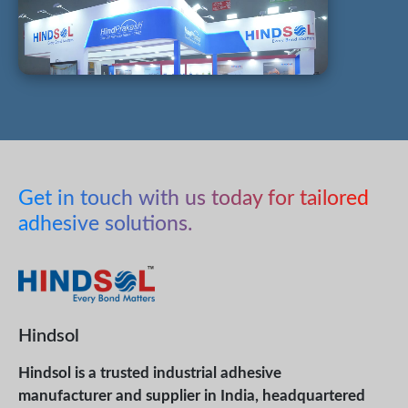
Get in touch with us today for tailored
adhesive solutions.
Hindsol
Hindsol is a trusted industrial adhesive
manufacturer and supplier in India, headquartered