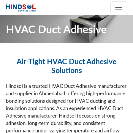
HVAC Duct Adhesive
Air-Tight HVAC Duct Adhesive
Solutions
Hindsol is a trusted HVAC Duct Adhesive manufacturer
and supplier in Ahmedabad, offering high-performance
bonding solutions designed for HVAC ducting and
insulation applications. As an experienced HVAC Duct
Adhesive manufacturer, Hindsol focuses on strong
adhesion, long-term durability, and consistent
performance under varying temperature and airflow