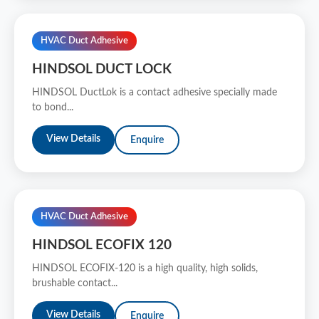
HVAC Duct Adhesive
HINDSOL DUCT LOCK
HINDSOL DuctLok is a contact adhesive specially made
to bond...
View Details
Enquire
HVAC Duct Adhesive
HINDSOL ECOFIX 120
HINDSOL ECOFIX-120 is a high quality, high solids,
brushable contact...
View Details
Enquire