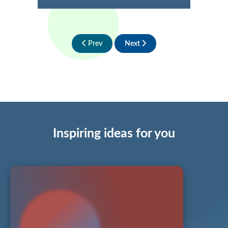
Prev
Next
Inspiring ideas for you