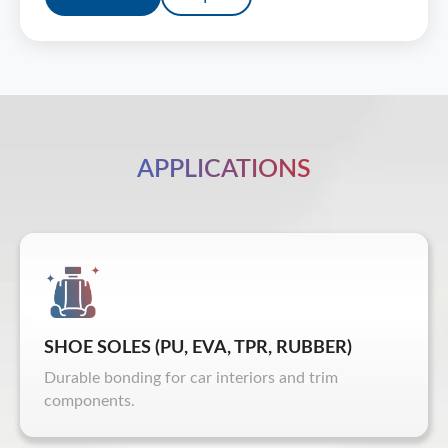
APPLICATIONS
SHOE SOLES (PU, EVA, TPR, RUBBER)
Durable bonding for car interiors and trim
components.