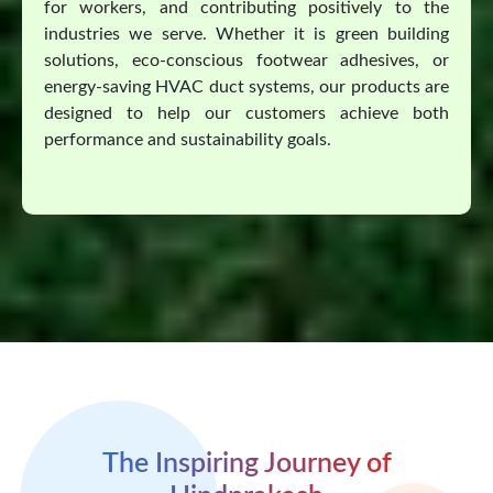
for workers, and contributing positively to the
industries we serve. Whether it is green building
solutions, eco-conscious footwear adhesives, or
energy-saving HVAC duct systems, our products are
designed to help our customers achieve both
performance and sustainability goals.
The Inspiring Journey of