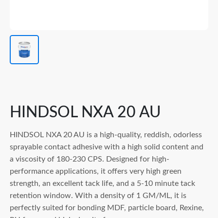
HINDSOL NXA 20 AU
HINDSOL NXA 20 AU is a high-quality, reddish, odorless
sprayable contact adhesive with a high solid content and
a viscosity of 180-230 CPS. Designed for high-
performance applications, it offers very high green
strength, an excellent tack life, and a 5-10 minute tack
retention window. With a density of 1 GM/ML, it is
perfectly suited for bonding MDF, particle board, Rexine,