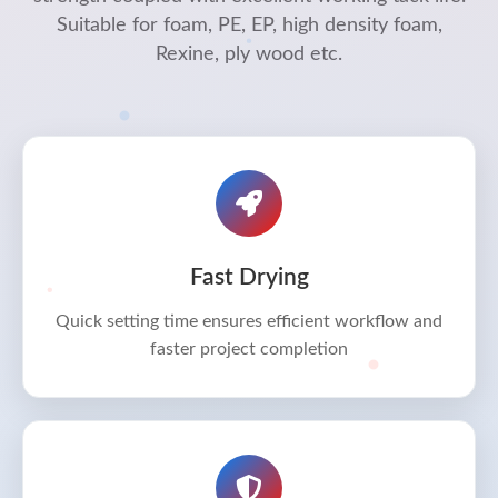
Suitable for foam, PE, EP, high density foam,
Rexine, ply wood etc.
Fast Drying
Quick setting time ensures efficient workflow and
faster project completion