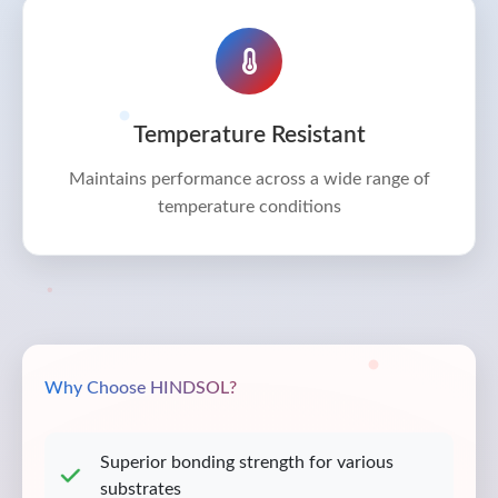
Temperature Resistant
Maintains performance across a wide range of
temperature conditions
Why Choose HINDSOL?
Superior bonding strength for various
substrates