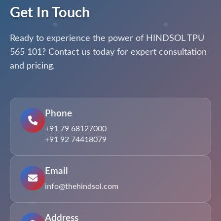
Get In Touch
Ready to experience the power of HINDSOL TPU
565 101? Contact us today for expert consultation
and pricing.
Phone
+91 79 68127000
+91 92 74418079
Email
info@thehindsol.com
Address