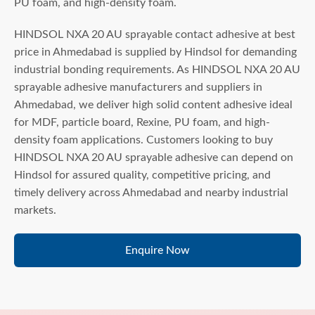
PU foam, and high-density foam.
HINDSOL NXA 20 AU sprayable contact adhesive at best
price in Ahmedabad is supplied by Hindsol for demanding
industrial bonding requirements. As HINDSOL NXA 20 AU
sprayable adhesive manufacturers and suppliers in
Ahmedabad, we deliver high solid content adhesive ideal
for MDF, particle board, Rexine, PU foam, and high-
density foam applications. Customers looking to buy
HINDSOL NXA 20 AU sprayable adhesive can depend on
Hindsol for assured quality, competitive pricing, and
timely delivery across Ahmedabad and nearby industrial
markets.
Enquire Now