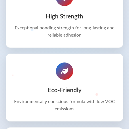
High Strength
Exceptional bonding strength for long-lasting and
reliable adhesion
Eco-Friendly
Environmentally conscious formula with low VOC
emissions