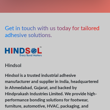
Get in touch with us today for tailored
adhesive solutions.
Hindsol
Hindsol is a trusted industrial adhesive
manufacturer and supplier in India, headquartered
in Ahmedabad, Gujarat, and backed by
Hindprakash Industries Limited. We provide high-
performance bonding solutions for footwear,
furniture, automotive, HVAC, packaging, and