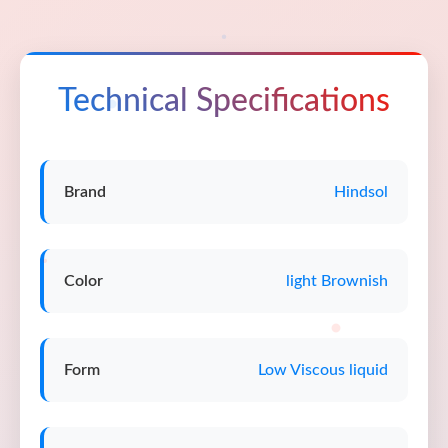
Technical Specifications
Brand
Hindsol
Color
light Brownish
Form
Low Viscous liquid