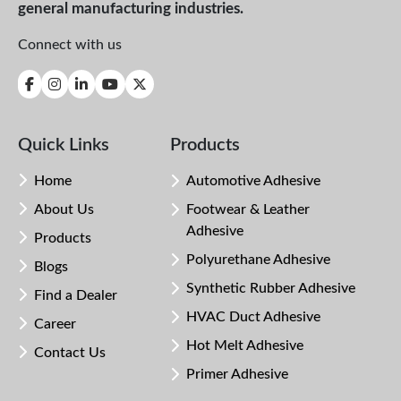
general manufacturing industries.
Connect with us
Quick Links
Products
Home
Automotive Adhesive
About Us
Footwear & Leather
Adhesive
Products
Polyurethane Adhesive
Blogs
Synthetic Rubber Adhesive
Find a Dealer
HVAC Duct Adhesive
Career
Hot Melt Adhesive
Contact Us
Primer Adhesive