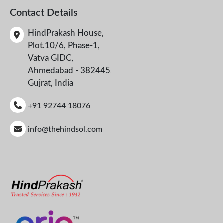
Contact Details
HindPrakash House,
Plot.10/6, Phase-1,
Vatva GIDC,
Ahmedabad - 382445,
Gujrat, India
+91 92744 18076
info@thehindsol.com