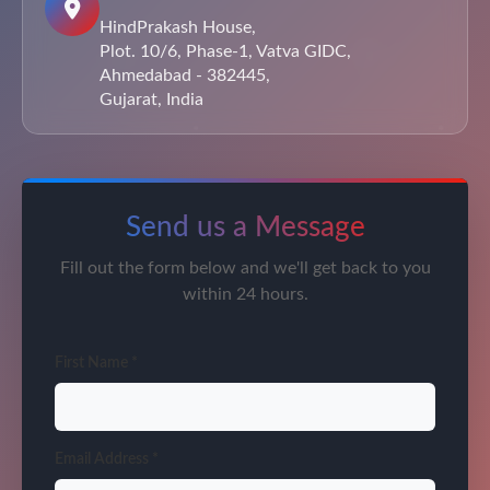
HindPrakash House,
Plot. 10/6, Phase-1, Vatva GIDC,
Ahmedabad - 382445,
Gujarat, India
Send us a Message
Fill out the form below and we'll get back to you
within 24 hours.
First Name *
Email Address *