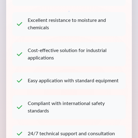
Excellent resistance to moisture and
chemicals
Cost-effective solution for industrial
applications
Easy application with standard equipment
Compliant with international safety
standards
24/7 technical support and consultation