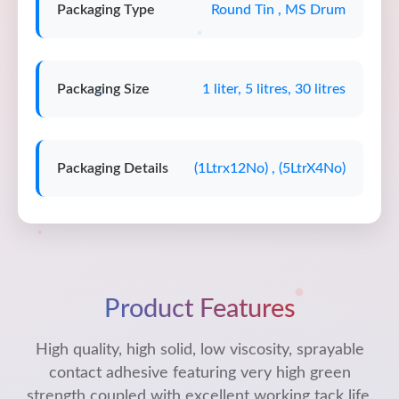
Packaging Type
Round Tin , MS Drum
Packaging Size
1 liter, 5 litres, 30 litres
Packaging Details
(1Ltrx12No) , (5LtrX4No)
Product Features
High quality, high solid, low viscosity, sprayable
contact adhesive featuring very high green
strength coupled with excellent working tack life.