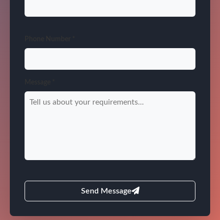
Phone Number *
Message *
Send Message