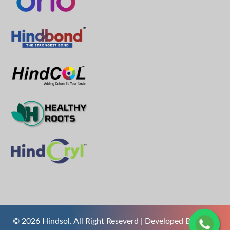
© 2026 Hindsol. All Right Reseverd | Developed By
The S