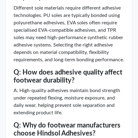
Different sole materials require different adhesive
technologies. PU soles are typically bonded using
polyurethane adhesives, EVA soles often require
specialised EVA-compatible adhesives, and TPR
soles may need high-performance synthetic rubber
adhesive systems. Selecting the right adhesive
depends on material compatibility, flexibility
requirements, and long-term bonding performance.
Q: How does adhesive quality affect
footwear durability?
A: High-quality adhesives maintain bond strength
under repeated flexing, moisture exposure, and
daily wear, helping prevent sole separation and
extending product life.
Q: Why do footwear manufacturers
choose Hindsol Adhesives?