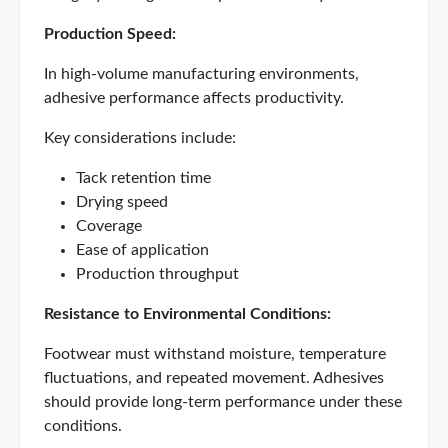
Production Speed:
In high-volume manufacturing environments,
adhesive performance affects productivity.
Key considerations include:
Tack retention time
Drying speed
Coverage
Ease of application
Production throughput
Resistance to Environmental Conditions:
Footwear must withstand moisture, temperature
fluctuations, and repeated movement. Adhesives
should provide long-term performance under these
conditions.