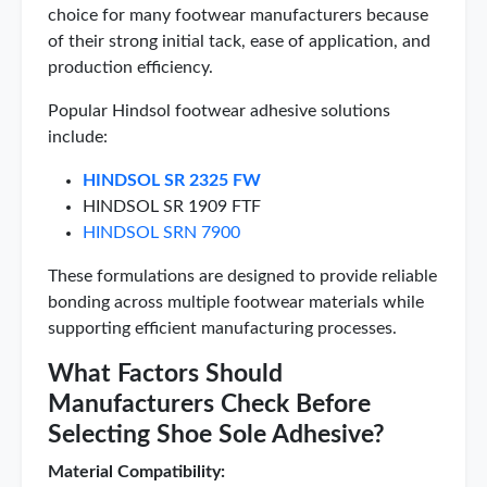
choice for many footwear manufacturers because
of their strong initial tack, ease of application, and
production efficiency.
Popular Hindsol footwear adhesive solutions
include:
HINDSOL SR 2325 FW
HINDSOL SR 1909 FTF
HINDSOL SRN 7900
These formulations are designed to provide reliable
bonding across multiple footwear materials while
supporting efficient manufacturing processes.
What Factors Should
Manufacturers Check Before
Selecting Shoe Sole Adhesive?
Material Compatibility: