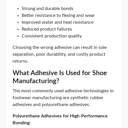
Strong and durable bonds
Better resistance to flexing and wear
Improved water and heat resistance
Reduced product failures
Consistent production quality
Choosing the wrong adhesive can result in sole
separation, poor durability, and costly product
returns.
What Adhesive Is Used for Shoe
Manufacturing?
The most commonly used adhesive technologies in
footwear manufacturing are synthetic rubber
adhesives and polyurethane adhesives.
Polyurethane Adhesives for High-Performance
Bonding: