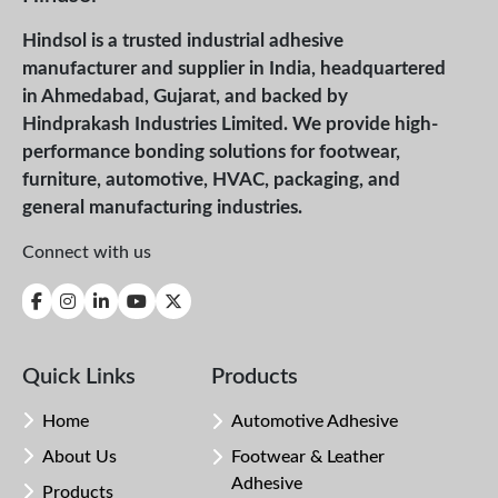
Hindsol is a trusted industrial adhesive
manufacturer and supplier in India, headquartered
in Ahmedabad, Gujarat, and backed by
Hindprakash Industries Limited. We provide high-
performance bonding solutions for footwear,
furniture, automotive, HVAC, packaging, and
general manufacturing industries.
Connect with us
Quick Links
Products
Home
Automotive Adhesive
About Us
Footwear & Leather
Adhesive
Products