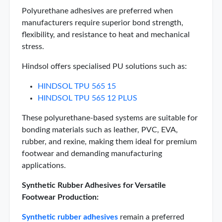
Polyurethane adhesives are preferred when
manufacturers require superior bond strength,
flexibility, and resistance to heat and mechanical
stress.
Hindsol offers specialised PU solutions such as:
HINDSOL TPU 565 15
HINDSOL TPU 565 12 PLUS
These polyurethane-based systems are suitable for
bonding materials such as leather, PVC, EVA,
rubber, and rexine, making them ideal for premium
footwear and demanding manufacturing
applications.
Synthetic Rubber Adhesives for Versatile
Footwear Production:
Synthetic rubber adhesives
remain a preferred