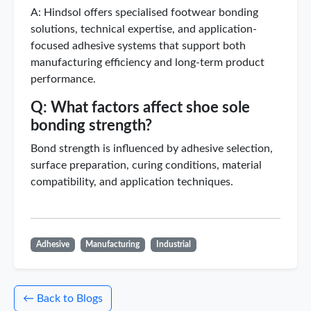
A: Hindsol offers specialised footwear bonding
solutions, technical expertise, and application-
focused adhesive systems that support both
manufacturing efficiency and long-term product
performance.
Q: What factors affect shoe sole
bonding strength?
Bond strength is influenced by adhesive selection,
surface preparation, curing conditions, material
compatibility, and application techniques.
Adhesive
Manufacturing
Industrial
← Back to Blogs