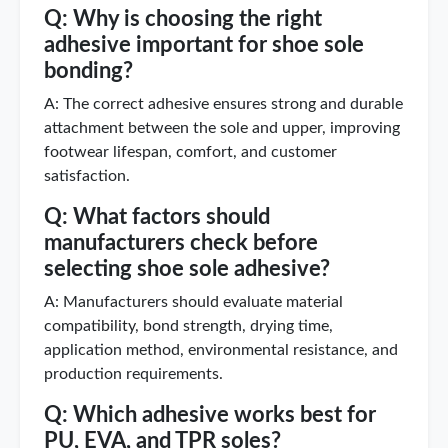
Q: Why is choosing the right
adhesive important for shoe sole
bonding?
A: The correct adhesive ensures strong and durable
attachment between the sole and upper, improving
footwear lifespan, comfort, and customer
satisfaction.
Q: What factors should
manufacturers check before
selecting shoe sole adhesive?
A: Manufacturers should evaluate material
compatibility, bond strength, drying time,
application method, environmental resistance, and
production requirements.
Q: Which adhesive works best for
PU, EVA, and TPR soles?