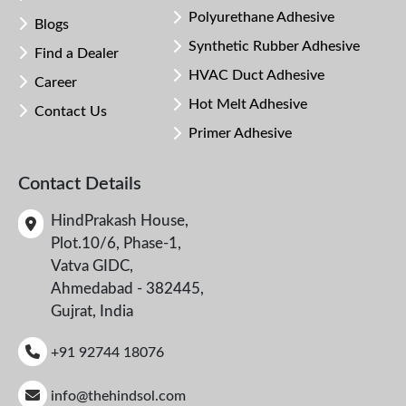
Polyurethane Adhesive
Blogs
Synthetic Rubber Adhesive
Find a Dealer
HVAC Duct Adhesive
Career
Hot Melt Adhesive
Contact Us
Primer Adhesive
Contact Details
HindPrakash House,
Plot.10/6, Phase-1,
Vatva GIDC,
Ahmedabad - 382445,
Gujrat, India
+91 92744 18076
info@thehindsol.com