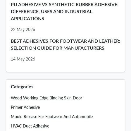
PU ADHESIVE VS SYNTHETIC RUBBER ADHESIVE:
DIFFERENCE, USES AND INDUSTRIAL
APPLICATIONS
22 May 2026
BEST ADHESIVES FOR FOOTWEAR AND LEATHER:
SELECTION GUIDE FOR MANUFACTURERS
14 May 2026
Categories
Wood Working Edge Binding Skin Door
Primer Adhesive
Mould Release For Footwear And Automobile
HVAC Duct Adhesive