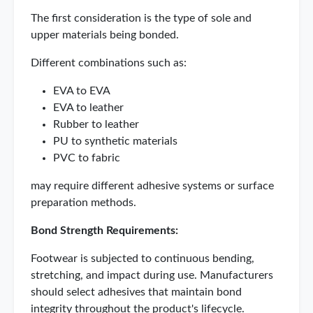
The first consideration is the type of sole and
upper materials being bonded.
Different combinations such as:
EVA to EVA
EVA to leather
Rubber to leather
PU to synthetic materials
PVC to fabric
may require different adhesive systems or surface
preparation methods.
Bond Strength Requirements:
Footwear is subjected to continuous bending,
stretching, and impact during use. Manufacturers
should select adhesives that maintain bond
integrity throughout the product's lifecycle.