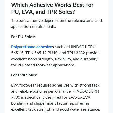
Which Adhesive Works Best for
PU, EVA, and TPR Soles?
The best adhesive depends on the sole material and
application requirements.
For PU Soles:
Polyurethane adhesive
s such as HINDSOL TPU
565 15, TPU 565 12 PLUS, and TPU 2432 provide
excellent bond strength, flexibility, and durability
for PU-based footwear applications.
For EVA Soles:
EVA footwear requires adhesives with strong tack
and reliable bonding performance. HINDSOL SRN
7900 is specifically designed for EVA-to-EVA
bonding and slipper manufacturing, offering
excellent tack strength and good water resistance.