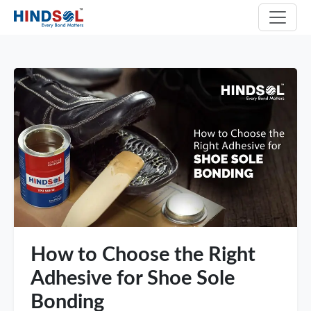
How to Choose the Right
Adhesive for Shoe Sole
Bonding