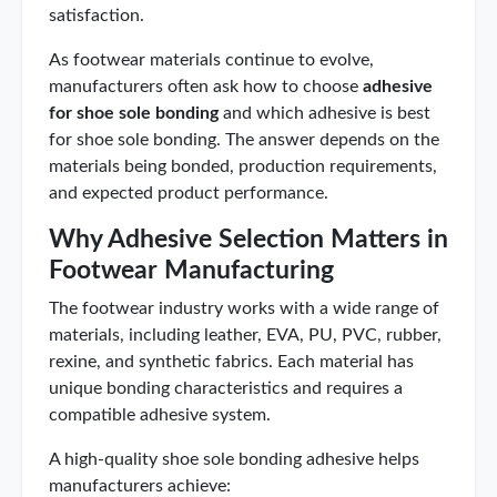
satisfaction.
As footwear materials continue to evolve,
manufacturers often ask how to choose
adhesive
for shoe sole bonding
and which adhesive is best
for shoe sole bonding. The answer depends on the
materials being bonded, production requirements,
and expected product performance.
Why Adhesive Selection Matters in
Footwear Manufacturing
The footwear industry works with a wide range of
materials, including leather, EVA, PU, PVC, rubber,
rexine, and synthetic fabrics. Each material has
unique bonding characteristics and requires a
compatible adhesive system.
A high-quality shoe sole bonding adhesive helps
manufacturers achieve: