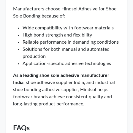
Manufacturers choose Hindsol Adhesive for Shoe
Sole Bonding because of:
Wide compatibility with footwear materials
High bond strength and flexibility
Reliable performance in demanding conditions
Solutions for both manual and automated
production
Application-specific adhesive technologies
As a leading shoe sole adhesive manufacturer
India
, shoe adhesive supplier India, and industrial
shoe bonding adhesive supplier, Hindsol helps
footwear brands achieve consistent quality and
long-lasting product performance.
FAQs