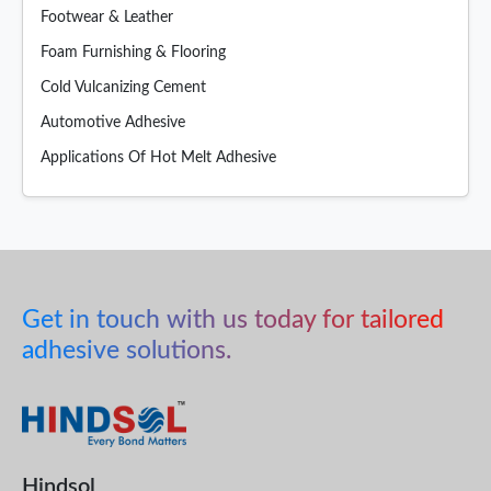
Footwear & Leather
Foam Furnishing & Flooring
Cold Vulcanizing Cement
Automotive Adhesive
Applications Of Hot Melt Adhesive
Get in touch with us today for tailored
adhesive solutions.
Hindsol