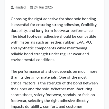
Hindsol
24 Jun 2026
Choosing the right adhesive for shoe sole bonding
is essential for ensuring strong adhesion, flexibility,
durability, and long-term footwear performance.
The ideal footwear adhesive should be compatible
with materials such as leather, rubber, EVA, PU,
and synthetic components while maintaining
reliable bond strength under regular wear and
environmental conditions.
The performance of a shoe depends on much more
than its design or materials. One of the most
critical factors is the strength of the bond between
the upper and the sole. Whether manufacturing
sports shoes, safety footwear, sandals, or fashion
footwear, selecting the right adhesive directly
impacts durability, comfort, and customer