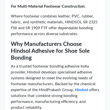
For Multi-Material Footwear Construction:
Where footwear combines leather, PVC, rubber,
fabric, and synthetic materials, HINDSOL SR 2325
FW and SR 1909 FTF offer dependable bonding
performance across diverse substrates.
Why Manufacturers Choose
Hindsol Adhesive for Shoe Sole
Bonding
As a trusted footwear bonding adhesive India
provider, Hindsol develops specialised adhesive
systems designed to meet the evolving needs of
footwear manufacturers. Backed by the chemical
expertise of the HindPrakash Group,
Hindsol
offers
solutions that combine strong bonding
performance, manufacturing efficiency, and
product reliability.