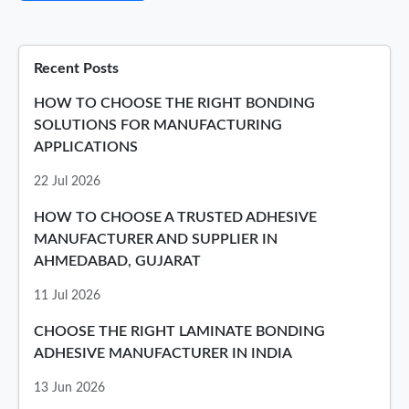
Recent Posts
HOW TO CHOOSE THE RIGHT BONDING
SOLUTIONS FOR MANUFACTURING
APPLICATIONS
22 Jul 2026
HOW TO CHOOSE A TRUSTED ADHESIVE
MANUFACTURER AND SUPPLIER IN
AHMEDABAD, GUJARAT
11 Jul 2026
CHOOSE THE RIGHT LAMINATE BONDING
ADHESIVE MANUFACTURER IN INDIA
13 Jun 2026