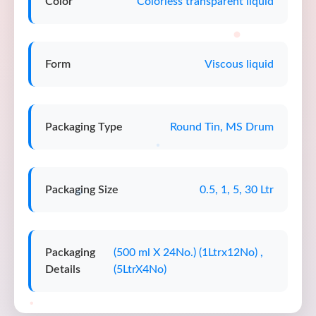
Color
Colorless transparent liquid
Form
Viscous liquid
Packaging Type
Round Tin, MS Drum
Packaging Size
0.5, 1, 5, 30 Ltr
Packaging
(500 ml X 24No.) (1Ltrx12No) ,
Details
(5LtrX4No)