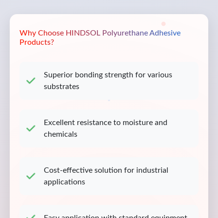
Why Choose HINDSOL Polyurethane Adhesive
Products?
Superior bonding strength for various
substrates
Excellent resistance to moisture and
chemicals
Cost-effective solution for industrial
applications