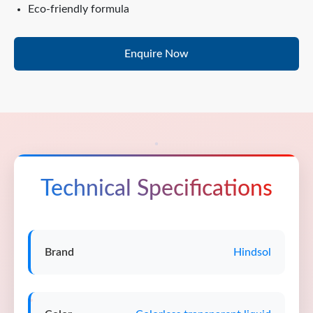
Eco-friendly formula
Enquire Now
Technical Specifications
Brand
Hindsol