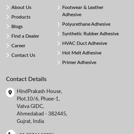
About Us
Footwear & Leather
Adhesive
Products
Polyurethane Adhesive
Blogs
Synthetic Rubber Adhesive
Find a Dealer
HVAC Duct Adhesive
Career
Hot Melt Adhesive
Contact Us
Primer Adhesive
Contact Details
HindPrakash House,
Plot.10/6, Phase-1,
Vatva GIDC,
Ahmedabad - 382445,
Gujrat, India