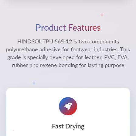
Product Features
HINDSOL TPU 565-12 is two components
polyurethane adhesive for footwear industries. This
grade is specially developed for leather, PVC, EVA,
rubber and rexene bonding for lasting purpose
Fast Drying