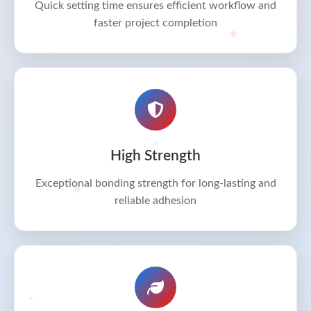
Quick setting time ensures efficient workflow and
faster project completion
High Strength
Exceptional bonding strength for long-lasting and
reliable adhesion