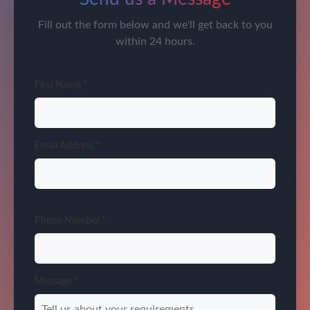
Fill out the form below and we'll get back to you
within 24 hours.
First Name *
Email Address *
Phone Number *
Message *