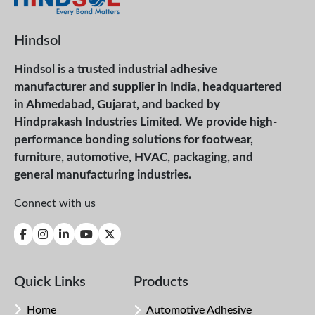
Hindsol
Hindsol is a trusted industrial adhesive
manufacturer and supplier in India, headquartered
in Ahmedabad, Gujarat, and backed by
Hindprakash Industries Limited. We provide high-
performance bonding solutions for footwear,
furniture, automotive, HVAC, packaging, and
general manufacturing industries.
Connect with us
Quick Links
Products
Home
Automotive Adhesive