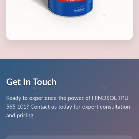
Get In Touch
Ready to experience the power of HINDSOL TPU
565 101? Contact us today for expert consultation
and pricing.