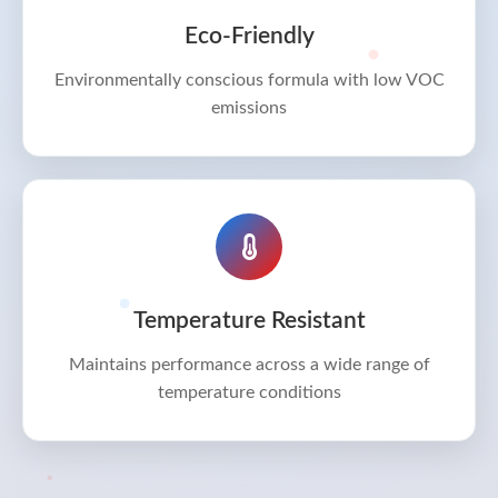
Eco-Friendly
Environmentally conscious formula with low VOC
emissions
Temperature Resistant
Maintains performance across a wide range of
temperature conditions