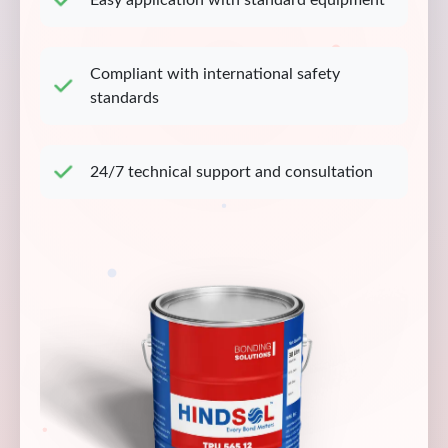
Easy application with standard equipment
Compliant with international safety
standards
24/7 technical support and consultation