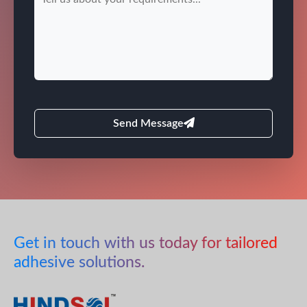
Send Message
Get in touch with us today for tailored
adhesive solutions.