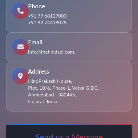
Phone
+91 79 68127000
+91 92 74418079
Email
info@thehindsol.com
Address
HindPrakash House,
Plot. 10/6, Phase-1, Vatva GIDC,
Ahmedabad - 382445,
Gujarat, India
Send us a Message