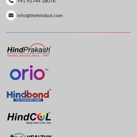
+91 92744 18076
info@thehindsol.com