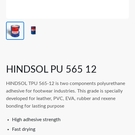
HINDSOL PU 565 12
HINDSOL TPU 565-12 is two components polyurethane
adhesive for footwear industries. This grade is specially
developed for leather, PVC, EVA, rubber and rexene
bonding for lasting purpose
High adhesive strength
Fast drying