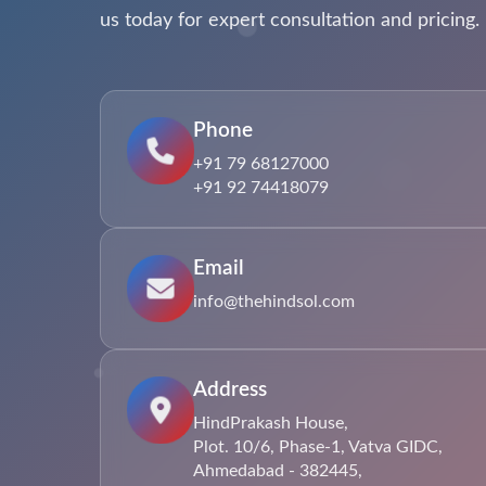
us today for expert consultation and pricing.
Phone
+91 79 68127000
+91 92 74418079
Email
info@thehindsol.com
Address
HindPrakash House,
Plot. 10/6, Phase-1, Vatva GIDC,
Ahmedabad - 382445,