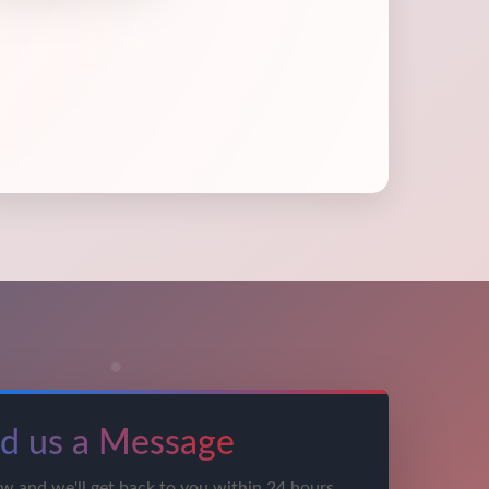
d us a Message
ow and we'll get back to you within 24 hours.