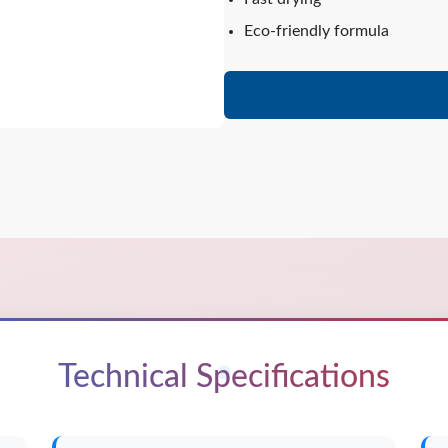
Eco-friendly formula
Technical Specifications