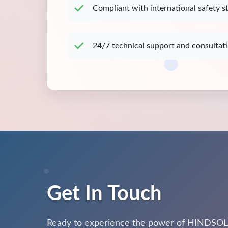
Compliant with international safety s
24/7 technical support and consultat
Get In Touch
Ready to experience the power of HINDSOL