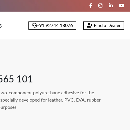
+91 92744 18076
Find a Dealer
S
565 101
wo-component polyurethane adhesive for the
 specially developed for leather, PVC, EVA, rubber
purposes