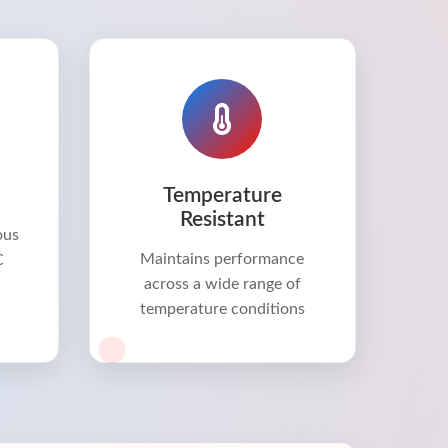
Temperature
Resistant
ous
Maintains performance
C
across a wide range of
temperature conditions