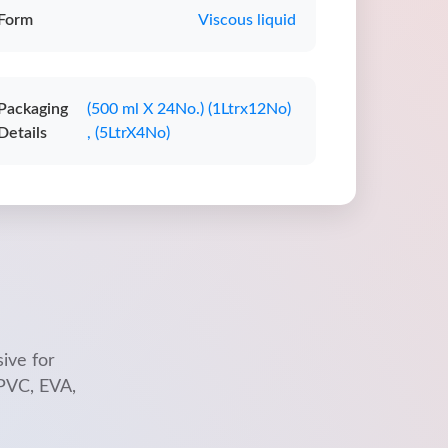
Form
Viscous liquid
Packaging
(500 ml X 24No.) (1Ltrx12No)
Details
, (5LtrX4No)
ive for
 PVC, EVA,