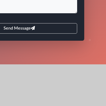
Send Message