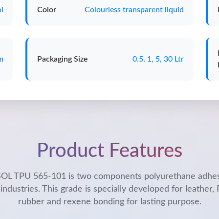
l
Color
Colourless transparent liquid
m
Packaging Size
0.5, 1, 5, 30 Ltr
Product Features
L TPU 565-101 is two components polyurethane adhes
industries. This grade is specially developed for leather,
rubber and rexene bonding for lasting purpose.