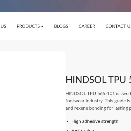
 US
PRODUCTS
BLOGS
CAREER
CONTACT U
HINDSOL TPU 
HINDSOL TPU 565-101 is two t
footwear industry. This grade is
and rexene bonding for lasting 
High adhesive strength
Fast drying