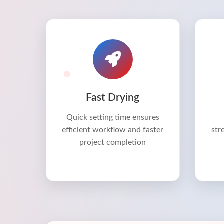
Fast Drying
Quick setting time ensures
efficient workflow and faster
str
project completion