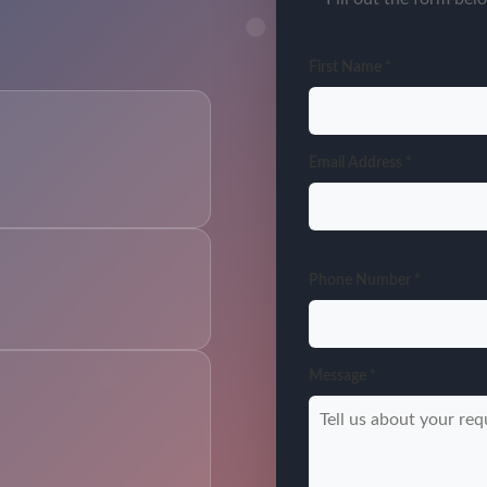
First Name *
Email Address *
Phone Number *
Message *