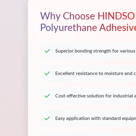
Why Choose HINDSO
Polyurethane Adhesiv
Superior bonding strength for various
Excellent resistance to moisture and 
Cost-effective solution for industrial 
Easy application with standard equip