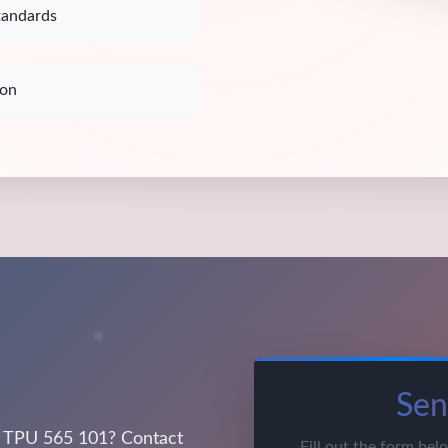
tandards
ion
Sen
 TPU 565 101? Contact
Fill out the form bel