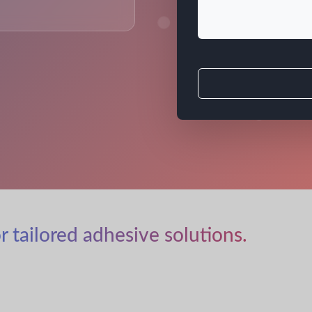
r tailored adhesive solutions.