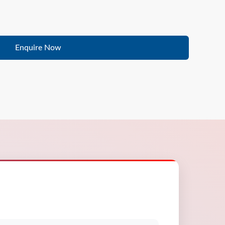
Enquire Now