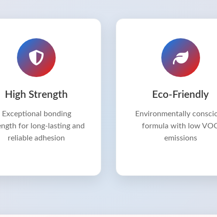
High Strength
Eco-Friendly
Exceptional bonding
Environmentally consci
ength for long-lasting and
formula with low VO
reliable adhesion
emissions