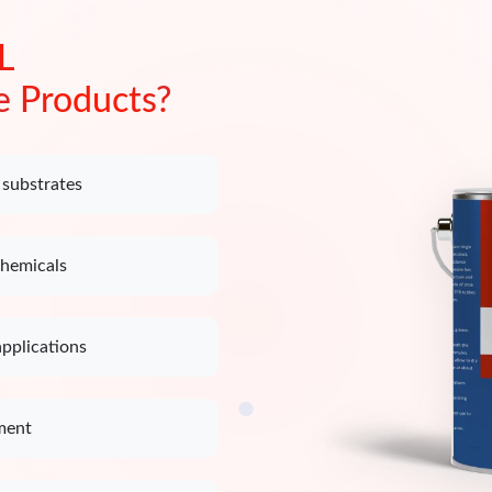
L
e Products?
 substrates
chemicals
applications
ment