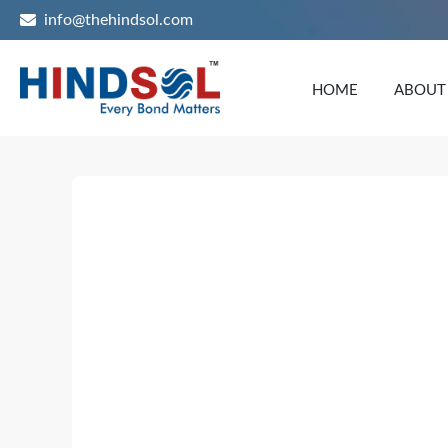
info@thehindsol.com
HOME
ABOUT