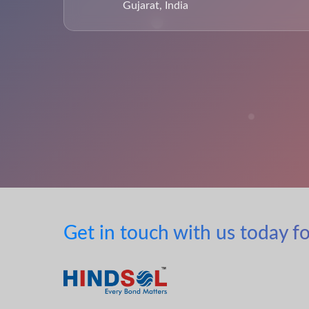
Gujarat, India
Get in touch with us today fo