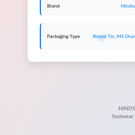
Brand
Hindso
Packaging Type
Round Tin, MS Dru
HINDSO
footwear 