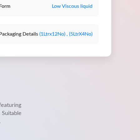
Form
Low Viscous liquid
Packaging Details
(1Ltrx12No) , (5LtrX4No)
featuring
 Suitable
.