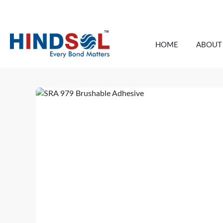
info@thehindsol.com
HOME
ABOUT