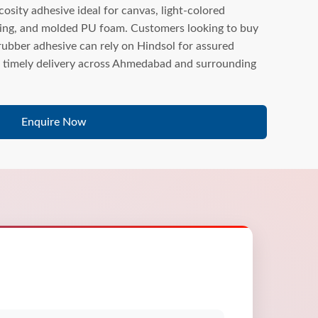
sity adhesive ideal for canvas, light-colored
ing, and molded PU foam. Customers looking to buy
bber adhesive can rely on Hindsol for assured
nd timely delivery across Ahmedabad and surrounding
Enquire Now