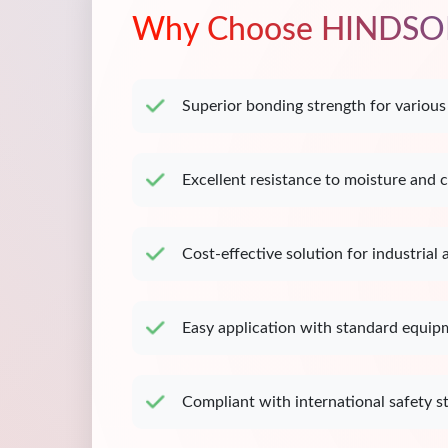
Why Choose HINDSO
Superior bonding strength for various
Excellent resistance to moisture and 
Cost-effective solution for industrial 
Easy application with standard equip
Compliant with international safety s