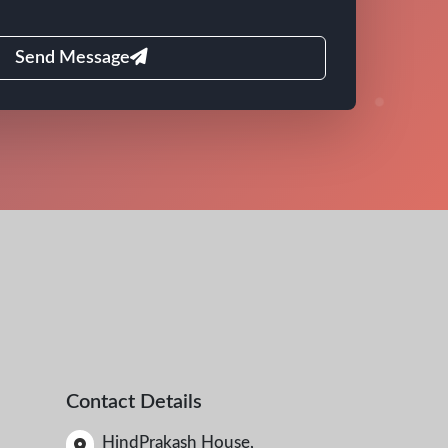
Send Message
Contact Details
HindPrakash House,