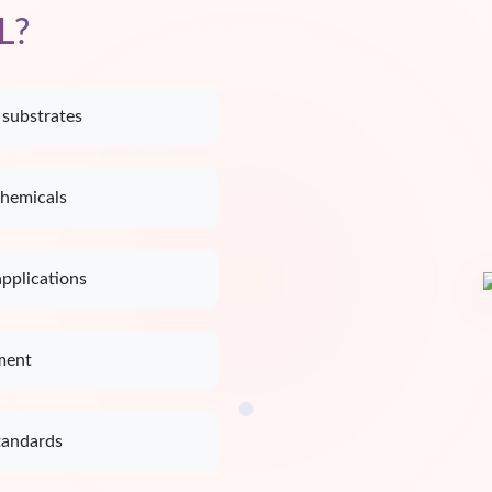
L?
 substrates
chemicals
applications
ment
tandards