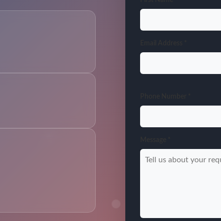
Email Address *
Phone Number *
Message *