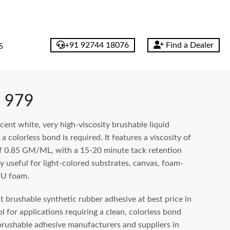
+91 92744 18076
Find a Dealer
S
 979
ent white, very high-viscosity brushable liquid
 colorless bond is required. It features a viscosity of
f 0.85 GM/ML, with a 15-20 minute tack retention
ly useful for light-colored substrates, canvas, foam-
PU foam.
brushable synthetic rubber adhesive at best price in
 for applications requiring a clean, colorless bond
rushable adhesive manufacturers and suppliers in