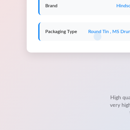
Brand
Hindso
Packaging Type
Round Tin , MS Dru
High qua
very hig