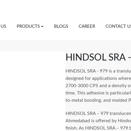
 US
PRODUCTS
BLOGS
CAREER
CONTACT U
HINDSOL SRA -
HINDSOL SRA - 979 is a transluc
designed for applications where a
2700-3000 CPS and a density o
time. This adhesive is particular
to-metal bonding, and molded 
HINDSOL SRA – 979 translucent 
Ahmedabad is offered by Hindsol
finish. As HINDSOL SRA – 979 b