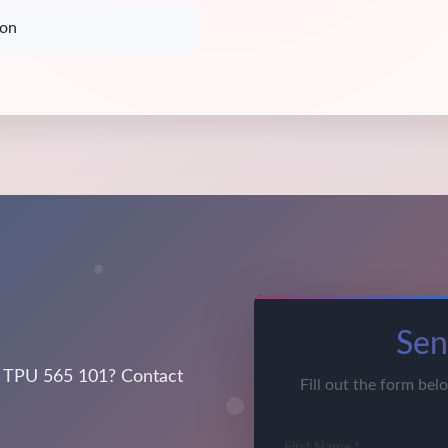
ion
Sen
 TPU 565 101? Contact
Fill out the form bel
First Name *