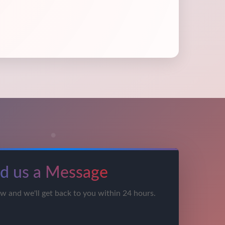
d us a Message
ow and we'll get back to you within 24 hours.