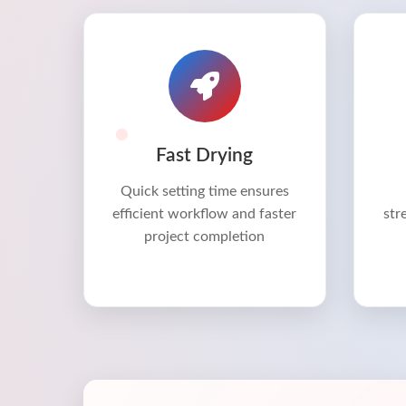
Fast Drying
Quick setting time ensures
efficient workflow and faster
str
project completion