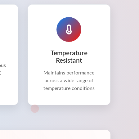
Temperature
Resistant
ous
Maintains performance
C
across a wide range of
temperature conditions