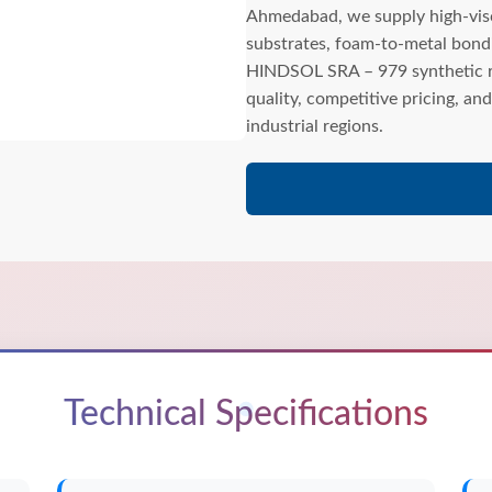
Ahmedabad, we supply high-visco
substrates, foam-to-metal bond
HINDSOL SRA – 979 synthetic ru
quality, competitive pricing, a
industrial regions.
Technical Specifications