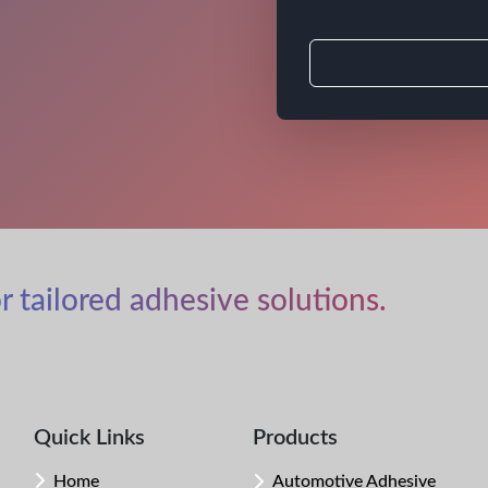
r tailored adhesive solutions.
Quick Links
Products
Home
Automotive Adhesive