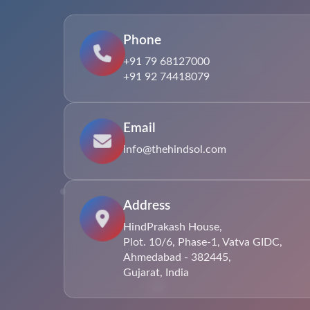
Phone
+91 79 68127000
+91 92 74418079
Email
info@thehindsol.com
Address
HindPrakash House,
Plot. 10/6, Phase-1, Vatva GIDC,
Ahmedabad - 382445,
Gujarat, India