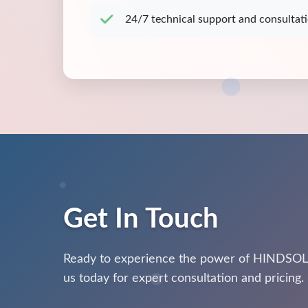
24/7 technical support and consultat
Get In Touch
Ready to experience the power of HINDSOL
us today for expert consultation and pricing.