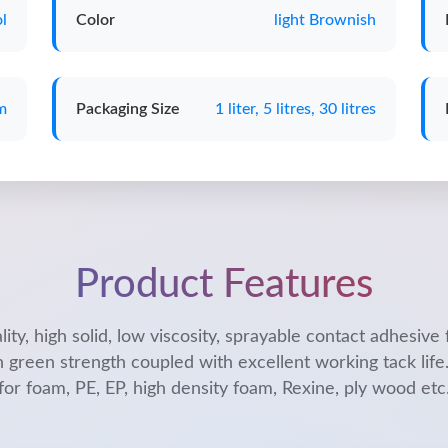
l
Color
light Brownish
m
Packaging Size
1 liter, 5 litres, 30 litres
Product Features
lity, high solid, low viscosity, sprayable contact adhesive 
h green strength coupled with excellent working tack life.
for foam, PE, EP, high density foam, Rexine, ply wood etc