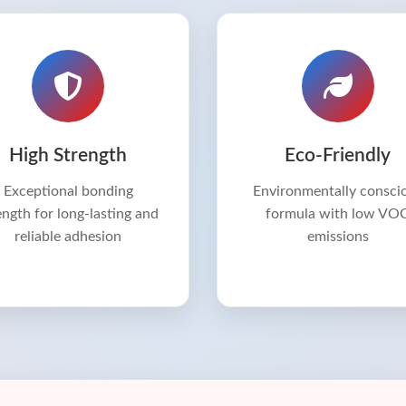
High Strength
Eco-Friendly
Exceptional bonding
Environmentally consci
ength for long-lasting and
formula with low VO
reliable adhesion
emissions