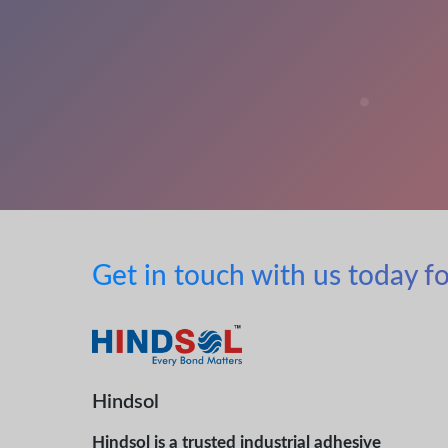
Get in touch with us today fo
Hindsol
Hindsol is a trusted industrial adhesive