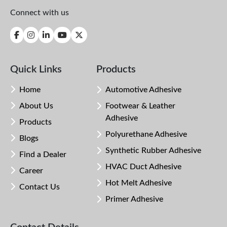
Connect with us
Quick Links
Products
Home
Automotive Adhesive
About Us
Footwear & Leather
Adhesive
Products
Polyurethane Adhesive
Blogs
Synthetic Rubber Adhesive
Find a Dealer
HVAC Duct Adhesive
Career
Hot Melt Adhesive
Contact Us
Primer Adhesive