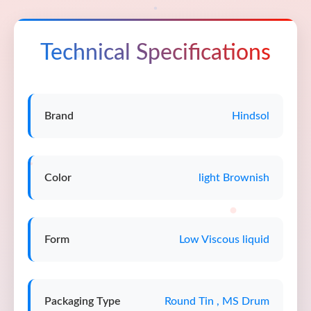
Technical Specifications
Brand
Hindsol
Color
light Brownish
Form
Low Viscous liquid
Packaging Type
Round Tin , MS Drum