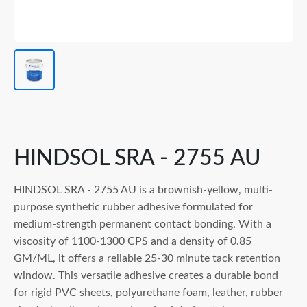
HINDSOL SRA - 2755 AU
HINDSOL SRA - 2755 AU is a brownish-yellow, multi-
purpose synthetic rubber adhesive formulated for
medium-strength permanent contact bonding. With a
viscosity of 1100-1300 CPS and a density of 0.85
GM/ML, it offers a reliable 25-30 minute tack retention
window. This versatile adhesive creates a durable bond
for rigid PVC sheets, polyurethane foam, leather, rubber