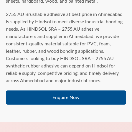
sheets, hardboard, wood, and painted metal.
2755 AU Brushable adhesive at best price in Ahmedabad
is supplied by Hindsol to meet diverse industrial bonding
needs. As HINDSOL SRA – 2755 AU adhesive
manufacturers and supplier in Ahmedabad, we provide
consistent-quality material suitable for PVC, foam,
leather, rubber, and wood bonding applications.
Customers looking to buy HINDSOL SRA – 2755 AU
synthetic rubber adhesive can depend on Hindsol for
reliable supply, competitive pricing, and timely delivery
across Ahmedabad and major industrial zones.
Enquire Now