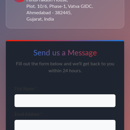
HindPrakash House,
Plot. 10/6, Phase-1, Vatva GIDC,
Ahmedabad - 382445,
Gujarat, India
Send us a Message
Fill out the form below and we'll get back to you
within 24 hours.
First Name *
Email Address *