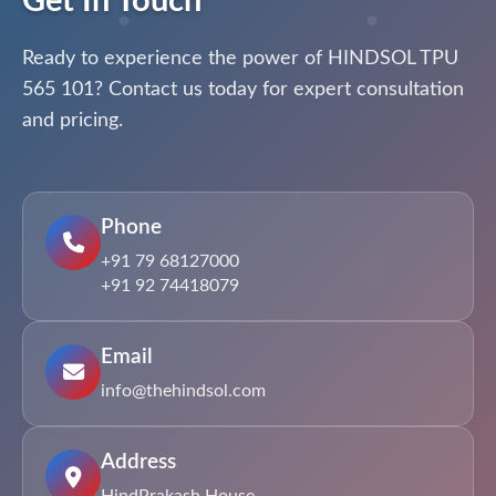
Get In Touch
Ready to experience the power of HINDSOL TPU
565 101? Contact us today for expert consultation
and pricing.
Phone
+91 79 68127000
+91 92 74418079
Email
info@thehindsol.com
Address