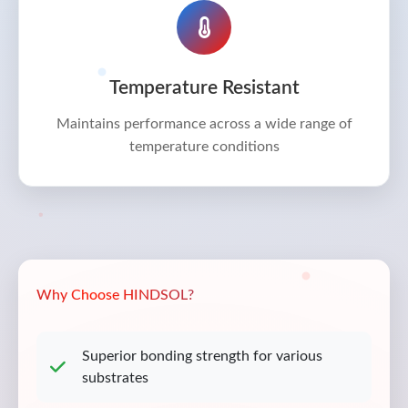
Temperature Resistant
Maintains performance across a wide range of
temperature conditions
Why Choose HINDSOL?
Superior bonding strength for various
substrates