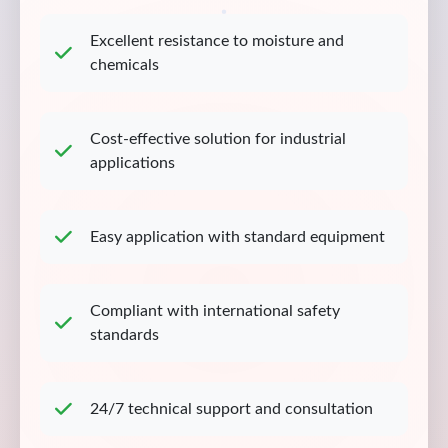
Excellent resistance to moisture and
chemicals
Cost-effective solution for industrial
applications
Easy application with standard equipment
Compliant with international safety
standards
24/7 technical support and consultation