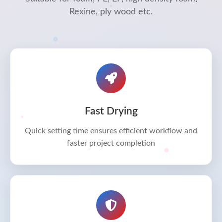
Rexine, ply wood etc.
Fast Drying
Quick setting time ensures efficient workflow and
faster project completion