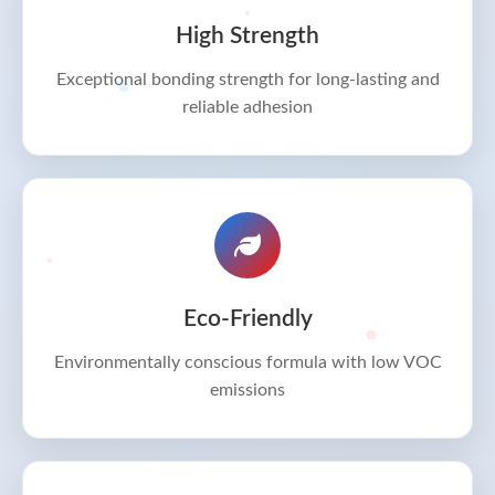
High Strength
Exceptional bonding strength for long-lasting and
reliable adhesion
Eco-Friendly
Environmentally conscious formula with low VOC
emissions