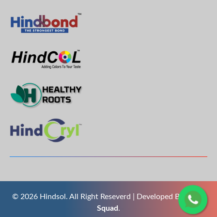
© 2026 Hindsol. All Right Reseverd | Developed By
The S
Squad
.