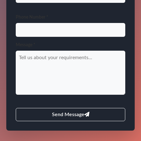
Phone Number *
Message *
Send Message