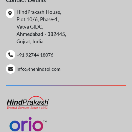
Contact Details
HindPrakash House,
Plot.10/6, Phase-1,
Vatva GIDC,
Ahmedabad - 382445,
Gujrat, India
+91 92744 18076
info@thehindsol.com