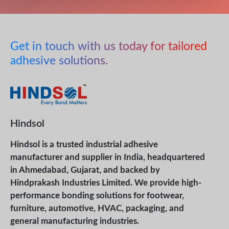
Get in touch with us today for tailored
adhesive solutions.
Hindsol
Hindsol is a trusted industrial adhesive
manufacturer and supplier in India, headquartered
in Ahmedabad, Gujarat, and backed by
Hindprakash Industries Limited. We provide high-
performance bonding solutions for footwear,
furniture, automotive, HVAC, packaging, and
general manufacturing industries.