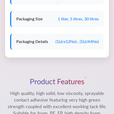
Packaging Size
1 liter, 5 litres, 30 litres
Packaging Details
(1Ltrx12No) , (5LtrX4No)
Product Features
High quality, high solid, low viscosity, sprayable
contact adhesive featuring very high green
strength coupled with excellent working tack life.
Suitable for foam, PE, EP, high density foam,