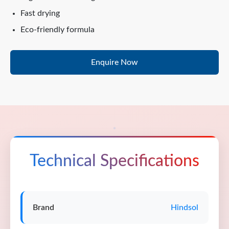
Fast drying
Eco-friendly formula
Enquire Now
Technical Specifications
Brand
Hindsol