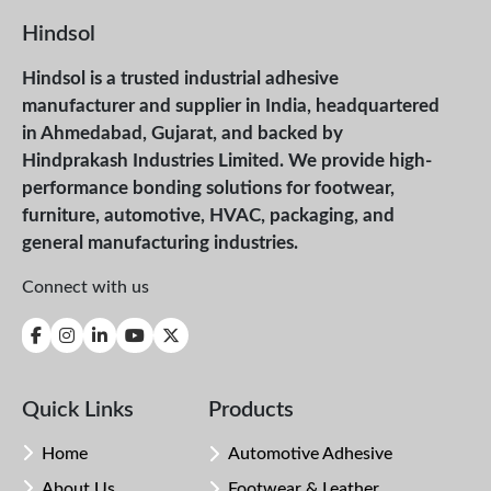
Hindsol
Hindsol is a trusted industrial adhesive
manufacturer and supplier in India, headquartered
in Ahmedabad, Gujarat, and backed by
Hindprakash Industries Limited. We provide high-
performance bonding solutions for footwear,
furniture, automotive, HVAC, packaging, and
general manufacturing industries.
Connect with us
Quick Links
Products
Home
Automotive Adhesive
About Us
Footwear & Leather