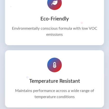
Eco-Friendly
Environmentally conscious formula with low VOC
emissions
Temperature Resistant
Maintains performance across a wide range of
temperature conditions