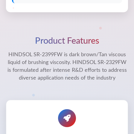
Product Features
HINDSOL SR-2399FW is dark brown/Tan viscous
liquid of brushing viscosity. HINDSOL SR-2329FW
is formulated after intense R&D efforts to address
diverse application needs of the industry