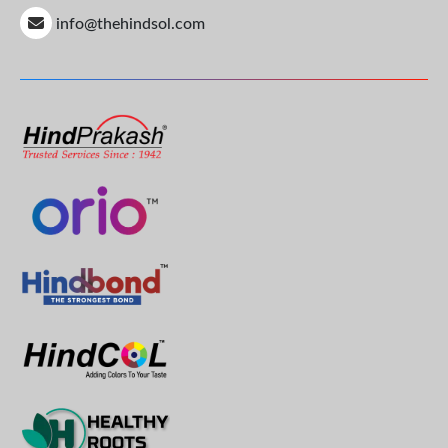
info@thehindsol.com