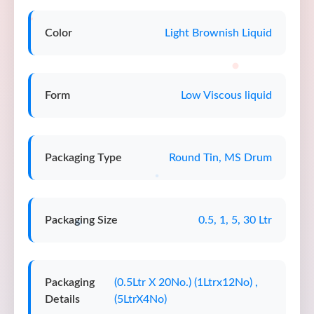
Color
Light Brownish Liquid
Form
Low Viscous liquid
Packaging Type
Round Tin, MS Drum
Packaging Size
0.5, 1, 5, 30 Ltr
Packaging
(0.5Ltr X 20No.) (1Ltrx12No) ,
Details
(5LtrX4No)