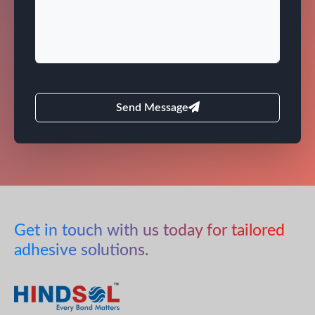
Send Message
Get in touch with us today for tailored
adhesive solutions.