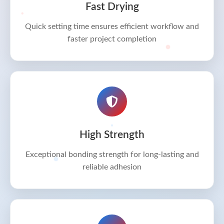
Fast Drying
Quick setting time ensures efficient workflow and
faster project completion
High Strength
Exceptional bonding strength for long-lasting and
reliable adhesion