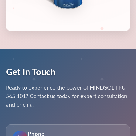
Get In Touch
Ready to experience the power of HINDSOL TPU
565 101? Contact us today for expert consultation
and pricing.
Phone