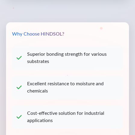
Why Choose HINDSOL?
Superior bonding strength for various
substrates
Excellent resistance to moisture and
chemicals
Cost-effective solution for industrial
applications