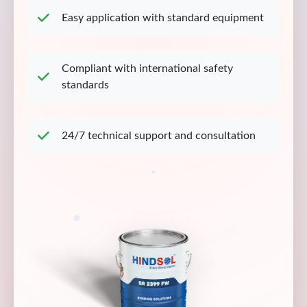
Easy application with standard equipment
Compliant with international safety
standards
24/7 technical support and consultation