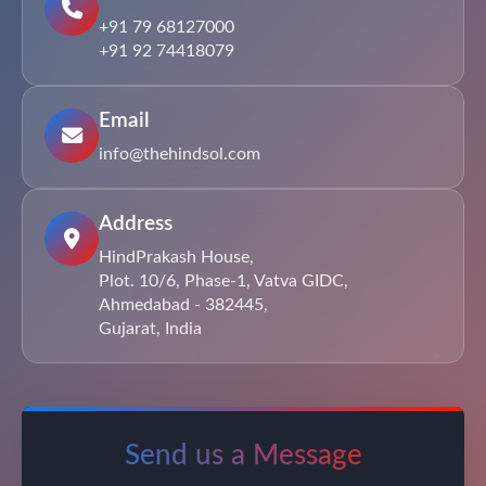
+91 79 68127000
+91 92 74418079
Email
info@thehindsol.com
Address
HindPrakash House,
Plot. 10/6, Phase-1, Vatva GIDC,
Ahmedabad - 382445,
Gujarat, India
Send us a Message