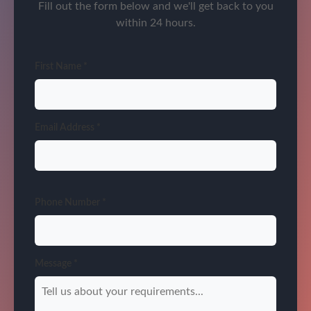
Fill out the form below and we'll get back to you
within 24 hours.
First Name *
Email Address *
Phone Number *
Message *