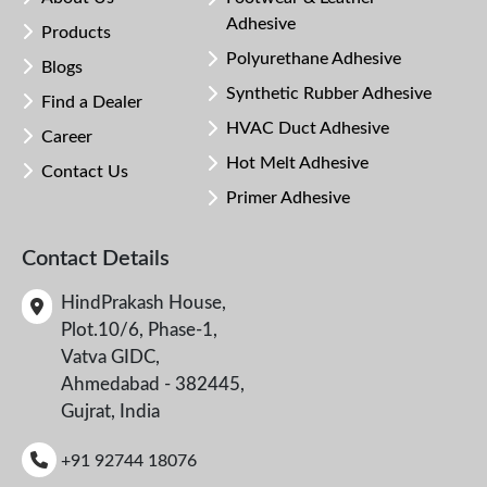
Adhesive
Products
Polyurethane Adhesive
Blogs
Synthetic Rubber Adhesive
Find a Dealer
HVAC Duct Adhesive
Career
Hot Melt Adhesive
Contact Us
Primer Adhesive
Contact Details
HindPrakash House,
Plot.10/6, Phase-1,
Vatva GIDC,
Ahmedabad - 382445,
Gujrat, India
+91 92744 18076