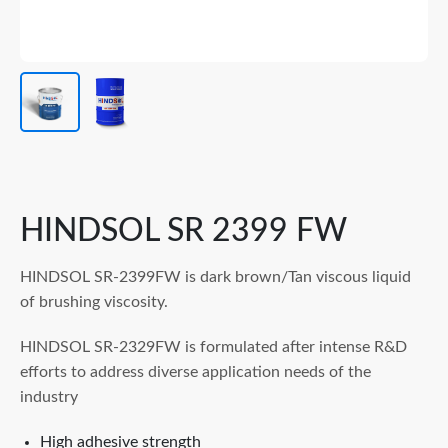
HINDSOL SR 2399 FW
HINDSOL SR-2399FW is dark brown/Tan viscous liquid
of brushing viscosity.
HINDSOL SR-2329FW is formulated after intense R&D
efforts to address diverse application needs of the
industry
High adhesive strength